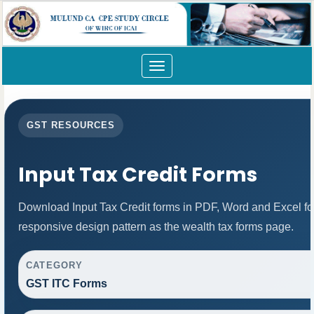
Toggle
navigation
GST RESOURCES
Input Tax Credit Forms
Download Input Tax Credit forms in PDF, Word and Excel f
responsive design pattern as the wealth tax forms page.
CATEGORY
GST ITC Forms