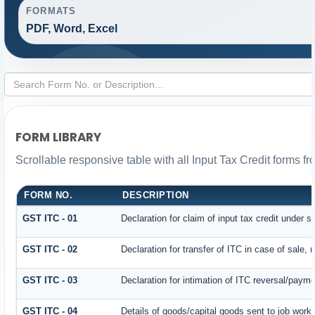
FORMATS
PDF, Word, Excel
FORM LIBRARY
Scrollable responsive table with all Input Tax Credit forms fr
FORM NO.
DESCRIPTION
GST ITC - 01
Declaration for claim of input tax credit under s
GST ITC - 02
Declaration for transfer of ITC in case of sale,
GST ITC - 03
Declaration for intimation of ITC reversal/payme
GST ITC - 04
Details of goods/capital goods sent to job work