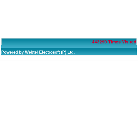
443290
Times Visited
Powered by Webtel Electrosoft (P) Ltd.