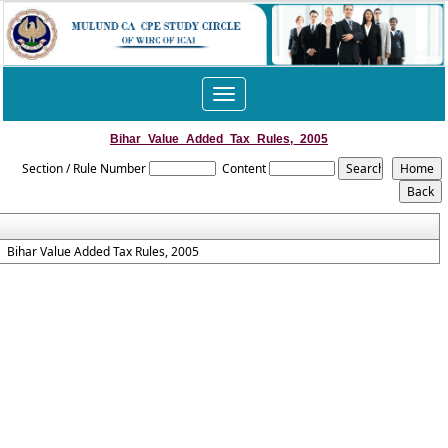
Toggle
navigation
Bihar_Value_Added_Tax_Rules,_2005
Section / Rule Number
Content
Bihar Value Added Tax Rules, 2005