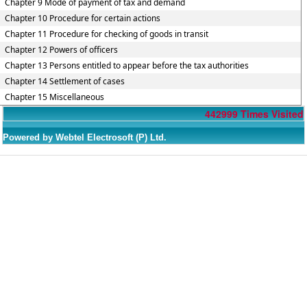
Chapter 9 Mode of payment of tax and demand
Chapter 10 Procedure for certain actions
Chapter 11 Procedure for checking of goods in transit
Chapter 12 Powers of officers
Chapter 13 Persons entitled to appear before the tax authorities
Chapter 14 Settlement of cases
Chapter 15 Miscellaneous
442999
Times Visited
Powered by Webtel Electrosoft (P) Ltd.