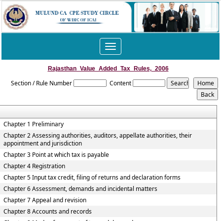
Toggle
navigation
Rajasthan_Value_Added_Tax_Rules,_2006
Section / Rule Number
Content
Chapter 1 Preliminary
Chapter 2 Assessing authorities, auditors, appellate authorities, their
appointment and jurisdiction
Chapter 3 Point at which tax is payable
Chapter 4 Registration
Chapter 5 Input tax credit, filing of returns and declaration forms
Chapter 6 Assessment, demands and incidental matters
Chapter 7 Appeal and revision
Chapter 8 Accounts and records