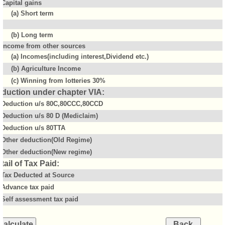
Capital gains
(a) Short term
(b) Long term
Income from other sources
(a) Incomes(including interest,Dividend etc.)
(b) Agriculture Income
(c) Winning from lotteries 30%
duction under chapter VIA:
Deduction u/s 80C,80CCC,80CCD
Deduction u/s 80 D (Mediclaim)
Deduction u/s 80TTA
Other deduction(Old Regime)
Other deduction(New regime)
tail of Tax Paid:
Tax Deducted at Source
Advance tax paid
Self assessment tax paid