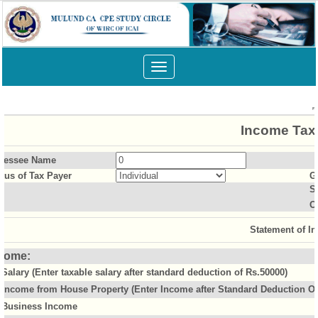
Toggle
navigation
Income Tax 
sessee Name
atus of Tax Payer
G
S
O
Statement of I
come:
Salary (Enter taxable salary after standard deduction of Rs.50000)
Income from House Property (Enter Income after Standard Deduction Of 
Business Income