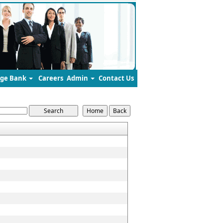
ge Bank
Careers
Admin
Contact Us