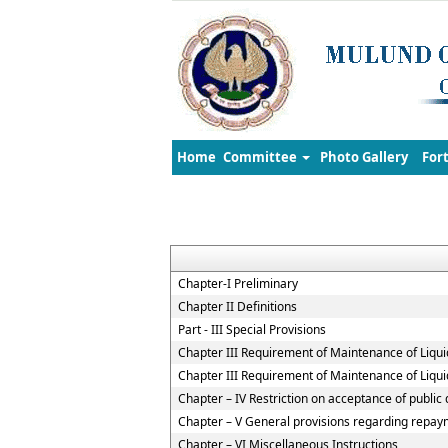
Home
Committee
Photo Gallery
For
Chapter-I Preliminary
Chapter II Definitions
Part - III Special Provisions
Chapter III Requirement of Maintenance of Liqui
Chapter III Requirement of Maintenance of Liqui
Chapter – IV Restriction on acceptance of publi
Chapter – V General provisions regarding repaym
Chapter – VI Miscellaneous Instructions