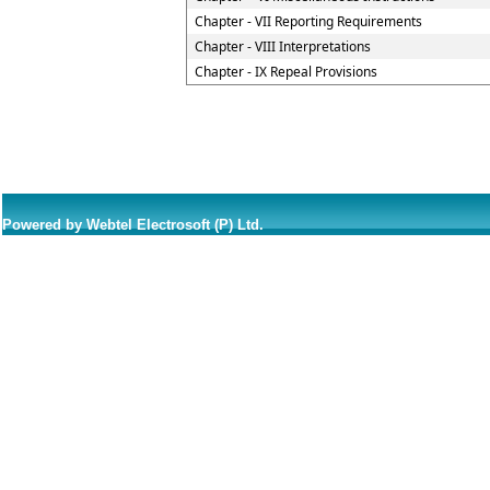
Chapter - VII Reporting Requirements
Chapter - VIII Interpretations
Chapter - IX Repeal Provisions
Powered by Webtel Electrosoft (P) Ltd.