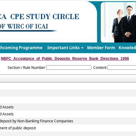
thcoming Programme
Important Links
Member Form
Knowled
NBFC_Acceptance_of_Public_Deposits_Reserve_Bank_Directions_1998
Section / Rule Number
Content
d Assets
d Assets
c deposit by Non-Banking Finance Companies
ent of public deposit