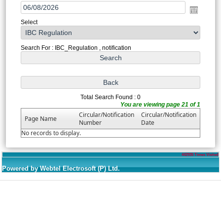
Select
Search For : IBC_Regulation , notification
Total Search Found : 0
You are viewing page 21 of 1
Circular/Notification
Circular/Notification
Page Name
Number
Date
No records to display.
442935
Times Visited
Powered by Webtel Electrosoft (P) Ltd.