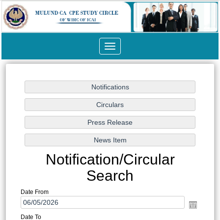
Toggle
navigation
Notification/Circular
Search
Date From
Date To