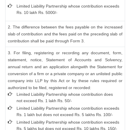
Limited Liability Partnership whose contribution exceeds
Rs. 10 lakh Rs. 5000/-
2. The difference between the fees payable on the increased
slab of contribution and the fees paid on the preceding slab of
contribution shall be paid through Form 3.
3. For filing, registering or recording any document, form,
statement, notice, Statement of Accounts and Solvency,
annual return and an application alongwith the Statement for
conversion of a firm or a private company or an unlisted public
company into LLP by this Act or by these rules required or
authorized to be filed, registered or recorded:
Limited Liability Partnership whose contribution does
not exceed Rs. 1 lakh Rs. 50/-
Limited Liability Partnership whose contribution exceeds
Rs. 1 lakh but does not exceed Rs. 5 lakhs Rs. 100/-
Limited Liability Partnership whose contribution exceeds
Rs. 5 lakhs but does not exceed Rs. 10 lakhs Rs. 150/-