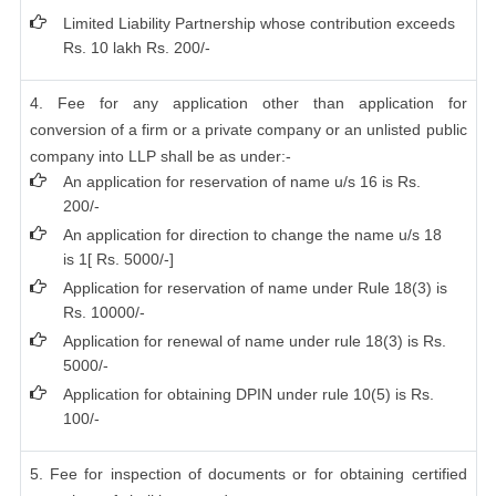
Limited Liability Partnership whose contribution exceeds
Rs. 10 lakh Rs. 200/-
4. Fee for any application other than application for
conversion of a firm or a private company or an unlisted public
company into LLP shall be as under:-
An application for reservation of name u/s 16 is Rs.
200/-
An application for direction to change the name u/s 18
is 1[ Rs. 5000/-]
Application for reservation of name under Rule 18(3) is
Rs. 10000/-
Application for renewal of name under rule 18(3) is Rs.
5000/-
Application for obtaining DPIN under rule 10(5) is Rs.
100/-
5. Fee for inspection of documents or for obtaining certified