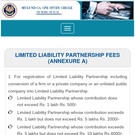
Toggle
navigation
LIMITED LIABILITY PARTNERSHIP FEES
(ANNEXURE A)
1. For registration of Limited Liability Partnership including
conversion of a firm or a private company or an unlisted public
company into Limited Liability Partnership:
Limited Liability Partnership whose contribution does
not exceed Rs. 1 lakh Rs. 500/-
Limited Liability Partnership whose contribution exceeds
Rs. 1 lakh but does not exceed Rs. 5 lakhs Rs. 2000/-
Limited Liability Partnership whose contribution exceeds
Rs. 5 lakhs but does not exceed Rs. 10 lakhs Rs.4000/-