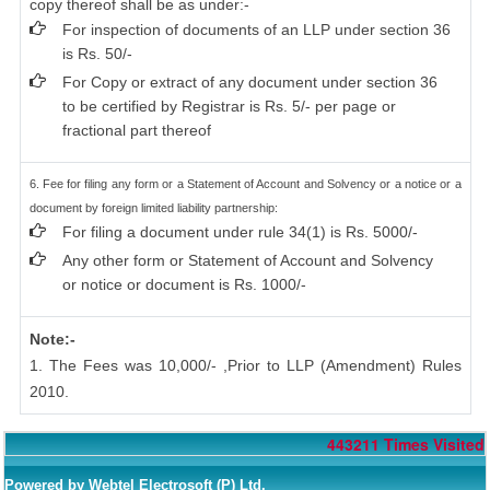
copy thereof shall be as under:-
For inspection of documents of an LLP under section 36
is Rs. 50/-
For Copy or extract of any document under section 36
to be certified by Registrar is Rs. 5/- per page or
fractional part thereof
6. Fee for filing any form or a Statement of Account and Solvency or a notice or a
document by foreign limited liability partnership:
For filing a document under rule 34(1) is Rs. 5000/-
Any other form or Statement of Account and Solvency
or notice or document is Rs. 1000/-
Note:-
1. The Fees was 10,000/- ,Prior to LLP (Amendment) Rules
2010.
443211
Times Visited
Powered by Webtel Electrosoft (P) Ltd.